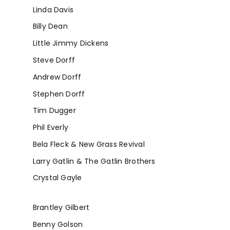
Linda Davis
Billy Dean
Little Jimmy Dickens
Steve Dorff
Andrew Dorff
Stephen Dorff
Tim Dugger
Phil Everly
Bela Fleck & New Grass Revival
Larry Gatlin & The Gatlin Brothers
Crystal Gayle
Brantley Gilbert
Benny Golson