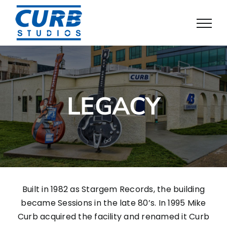
Skip
to
content
LEGACY
Built in 1982 as Stargem Records, the building
became Sessions in the late 80’s. In 1995 Mike
Curb acquired the facility and renamed it Curb