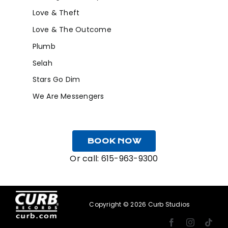
Love & Theft
Love & The Outcome
Plumb
Selah
Stars Go Dim
We Are Messengers
BOOK NOW
Or call:
615-963-9300
Copyright ©
2026 Curb Studios