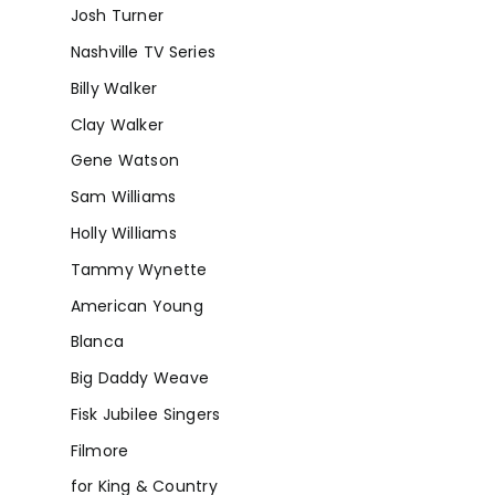
Josh Turner
Nashville TV Series
Billy Walker
Clay Walker
Gene Watson
Sam Williams
Holly Williams
Tammy Wynette
American Young
Blanca
Big Daddy Weave
Fisk Jubilee Singers
Filmore
for King & Country