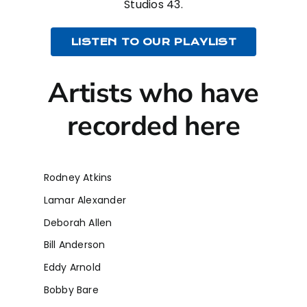
Studios 43.
LISTEN TO OUR PLAYLIST
Artists who have
recorded here
Rodney Atkins
Lamar Alexander
Deborah Allen
Bill Anderson
Eddy Arnold
Bobby Bare