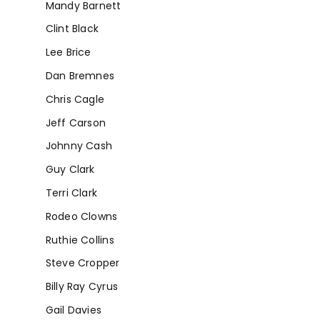
Mandy Barnett
Clint Black
Lee Brice
Dan Bremnes
Chris Cagle
Jeff Carson
Johnny Cash
Guy Clark
Terri Clark
Rodeo Clowns
Ruthie Collins
Steve Cropper
Billy Ray Cyrus
Gail Davies