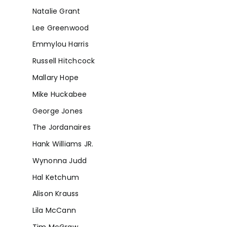
Natalie Grant
Lee Greenwood
Emmylou Harris
Russell Hitchcock
Mallary Hope
Mike Huckabee
George Jones
The Jordanaires
Hank Williams JR.
Wynonna Judd
Hal Ketchum
Alison Krauss
Lila McCann