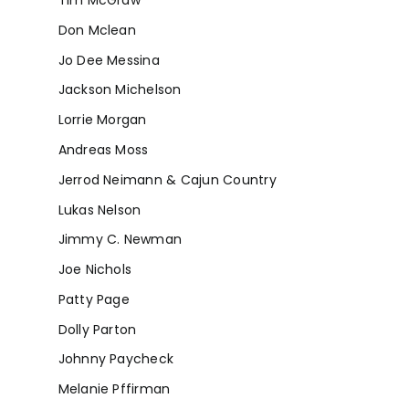
Tim McGraw
Don Mclean
Jo Dee Messina
Jackson Michelson
Lorrie Morgan
Andreas Moss
Jerrod Neimann & Cajun Country
Lukas Nelson
Jimmy C. Newman
Joe Nichols
Patty Page
Dolly Parton
Johnny Paycheck
Melanie Pffirman