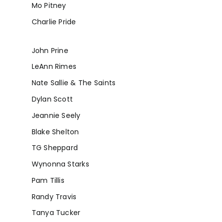
Mo Pitney
Charlie Pride
John Prine
LeAnn Rimes
Nate Sallie & The Saints
Dylan Scott
Jeannie Seely
Blake Shelton
TG Sheppard
Wynonna Starks
Pam Tillis
Randy Travis
Tanya Tucker